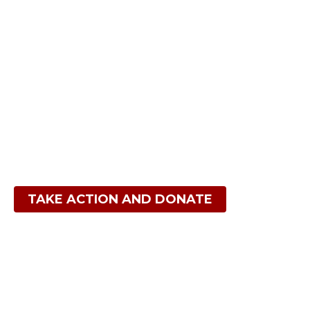
Act NOW to help us
Protect the lands and Heal the earth
TAKE ACTION AND DONATE