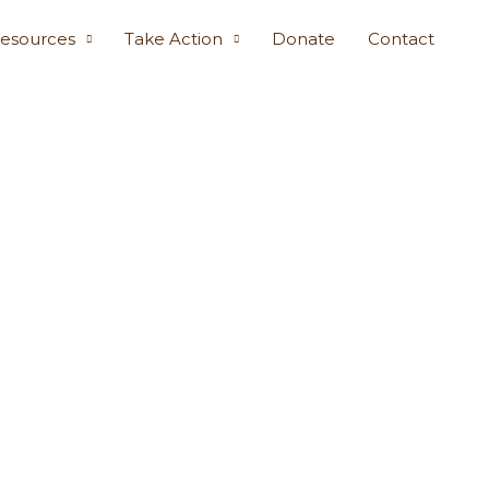
esources
Take Action
Donate
Contact