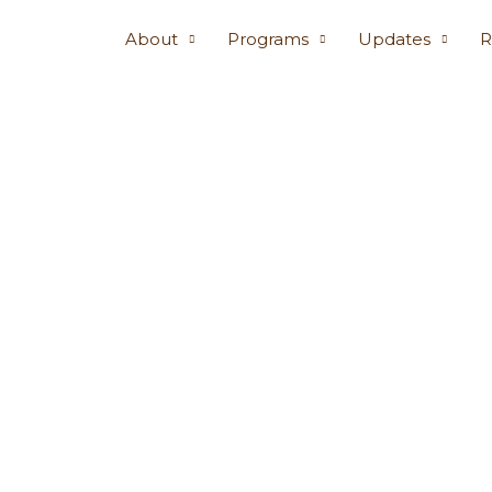
About
Programs
Updates
R