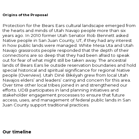
Origins of the Proposal
Protection for the Bears Ears cultural landscape emerged from
the hearts and minds of Utah Navajo people more than six
years ago. In 2010 former Utah Senator Rob Bennett asked
Native people in San Juan County, UT, if they had any interest
in how public lands were managed. White Mesa Uta and Utah
Navajo grassroots people responded that the depth of their
connections are so deep that they had been afraid to speak
out for fear of what might still be taken away. The ancestral
lands of Bears Ears lie outside reservation boundaries and hold
special historical and spiritual significance for regional Native
people (Overview). Utah Diné Bikéyah grew from local Utah
Navajos elders’ and leaders’ caring and concern for this area.
Over time other local tribes joined in and strengthened our
efforts. UDB participates in land planning initiatives and
stakeholder engagement processes to ensure that future
access, uses, and management of federal public lands in San
Juan County support traditional practices.
Our timeline