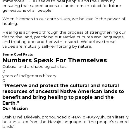
immemorial. UDB seeks to heal people and the Earth by
ensuring that sacred ancestral lands remain intact for future
generations of all people.
When it comes to our core values, we believe in the power of
healing.
Healing is achieved through the process of strengthening our
ties to the land, practicing our Native cultures and languages,
and treating one another with respect. We believe these
values are mutually self-reinforcing by nature.
Some Cool Facts
Numbers Speak For Themselves
Cultural and archaeological sites
0
years of Indigenous history
0
“Preserve and protect the cultural and natural
resources of ancestral Native American lands to
benefit and bring healing to people and the
Earth.”
Our Mission
Utah Diné Bikéyah, pronounced di-NAY bi-KAY-yuh, can literally
be translated from the Navajo language to “the people’s sacred
lands”.