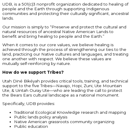
UDB, is a 501(c)3 nonprofit organization dedicated to healing of
people and the Earth through supporting Indigenous
communities and protecting their culturally significant, ancestral
lands.
Our mission is simply to “Preserve and protect the cultural and
natural resources of ancestral Native American Lands to
benefit and bring healing to people and the Earth.”
When it comes to our core values, we believe healing is
achieved through the process of strengthening our ties to the
land, practicing our Native cultures and languages, and treating
one another with respect. We believe these values are
mutually self-reinforcing by nature.
How do we support Tribes?
Utah Diné Bikéyah provides critical tools, training, and technical
support to the five Tribes—Navajo, Hopi, Zuni, Ute Mountain
Ute, & Uintah Ouray Ute—who are leading the call to protect
the Bears Ears cultural landscape as a national monument.
Specifically, UDB provides:
Traditional Ecological Knowledge research and mapping
Public lands policy analysis
Native American grassroots community organizing
Public education