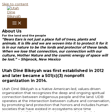
Skip to content
About Us
For
the land and the people
“Bears Ears is not just a place full of trees, plants and
animals. It is life and we are woven into it to protect it for it
is in our nature to be the lords and protector of these lands.
When we lose that connection, our connection with our
culture, Mother Nature and the cosmic energy of space will
be lost.” ~ Shiprock, New Mexico
Utah Diné Bikéyah was first established in 2012
and later became a 501(c)(3) nonprofit
organization in 2014.
Utah Diné Bikéyah is a Native American-led, values-driven
organization that recognizes the deep and ongoing spiritual
connection between indigenous people and the land. UDB
operates at the intersection between culture and conservation,
by promoting land protection that honors and includes human
societies that have existed in ecosystems since time