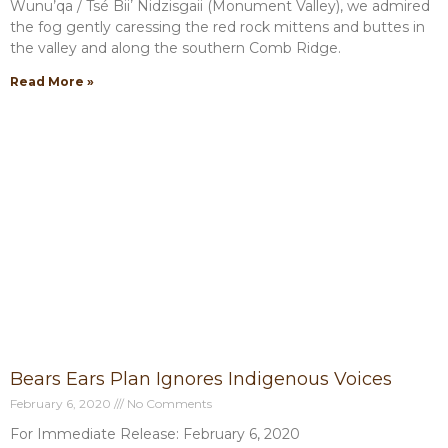
Wunu’qa / Tsé Biiʼ Nidzisgaii (Monument Valley), we admired
the fog gently caressing the red rock mittens and buttes in
the valley and along the southern Comb Ridge.
Read More »
Bears Ears Plan Ignores Indigenous Voices
February 6, 2020
No Comments
For Immediate Release: February 6, 2020