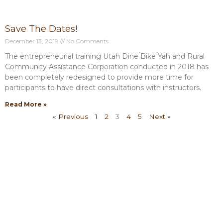
Save The Dates!
December 13, 2019
No Comments
The entrepreneurial training Utah Dine ́Bike ́Yah and Rural
Community Assistance Corporation conducted in 2018 has
been completely redesigned to provide more time for
participants to have direct consultations with instructors.
Read More »
« Previous
1
2
3
4
5
Next »