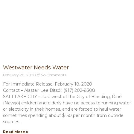
Westwater Needs Water
February 20, 2020
No Comments
For Immediate Release: February 18, 2020
Contact – Alastair Lee Bitsóí: (917) 202-8308
SALT LAKE CITY – Just west of the City of Blanding, Diné
(Navajo) children and elderly have no access to running water
or electricity in their homes, and are forced to haul water
sometimes spending about $150 per month from outside
sources.
Read More »