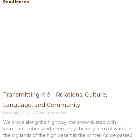
Read More »
Transmitting K’é – Relations, Culture,
Language, and Community
February 7, 2020
No Comments
We drove along the highway, the snow dusted with
vermilion-umber sand, seemingly the only form of water in
the dry lands of the high desert in the winter. As we passed