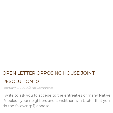
OPEN LETTER OPPOSING HOUSE JOINT
RESOLUTION 10
February 7, 2020
No Comments
I write to ask you to accede to the entreaties of many Native
Peoples—your neighbors and constituents in Utah—that you
do the following: 1) oppose