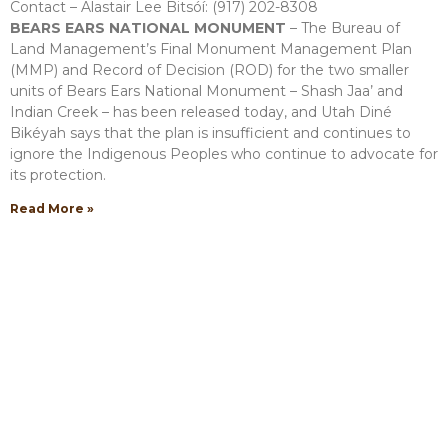
Contact – Alastair Lee Bitsóí: (917) 202-8308
BEARS EARS NATIONAL MONUMENT
– The Bureau of
Land Management’s Final Monument Management Plan
(MMP) and Record of Decision (ROD) for the two smaller
units of Bears Ears National Monument – Shash Jaa’ and
Indian Creek – has been released today, and Utah Diné
Bikéyah says that the plan is insufficient and continues to
ignore the Indigenous Peoples who continue to advocate for
its protection.
Read More »