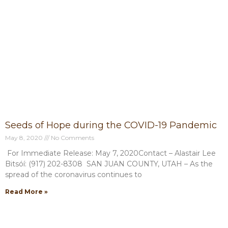
P
P
P
P
P
a
a
a
a
a
g
g
g
g
g
e
e
e
e
e
Seeds of Hope during the COVID-19 Pandemic
May 8, 2020
No Comments
For Immediate Release: May 7, 2020Contact – Alastair Lee
Bitsóí: (917) 202-8308 SAN JUAN COUNTY, UTAH – As the
spread of the coronavirus continues to
Read More »