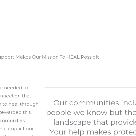
upport Makes Our Mission To HEAL Possible
ure needed to
nnection that
Our communities incl
n to heal through
people we know but the 
stewarded this
ommunities’
landscape that provide
that impact our
Your help makes protec