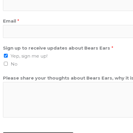
Email
*
Sign up to receive updates about Bears Ears
*
Yep, sign me up!
No
Please share your thoughts about Bears Ears, why it i