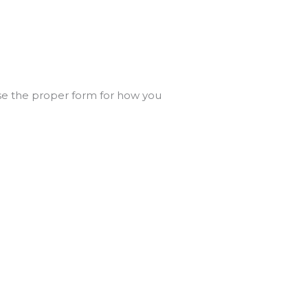
e the proper form for how you