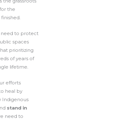
s the grassroots
for the
 finished.
 need to protect
ublic spaces
at prioritizing
eds of years of
gle lifetime.
r efforts
to heal by
w Indigenous
and
stand in
we need to