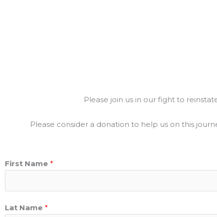
Please join us in our fight to reinst
Please consider a donation to help us on this journ
First Name
*
Lat Name
*