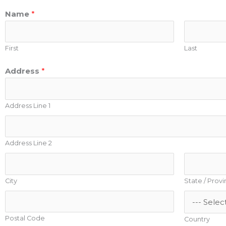
Name
*
First
Last
Address
*
Address Line 1
Address Line 2
City
State / Prov
Postal Code
Country