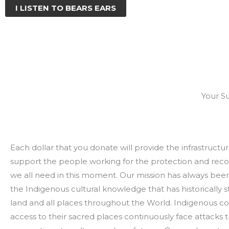
I LISTEN TO BEARS EARS
Your S
Each dollar that you donate will provide the infrastruct
support the people working for the protection and reco
we all need in this moment. Our mission has always bee
the Indigenous cultural knowledge that has historically 
land and all places throughout the World. Indigenous c
access to their sacred places continuously face attacks 