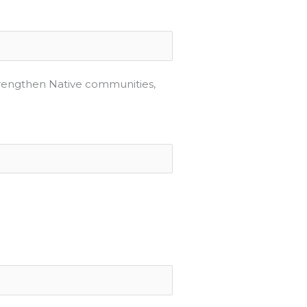
strengthen Native communities,