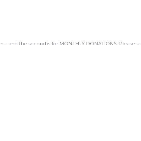
 – and the second is for MONTHLY DONATIONS. Please us