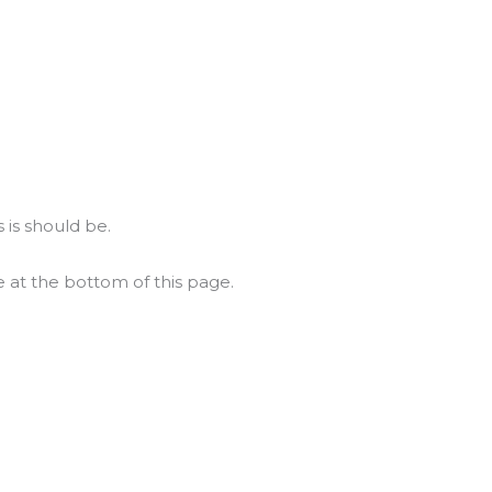
 is should be.
e at the bottom of this page.