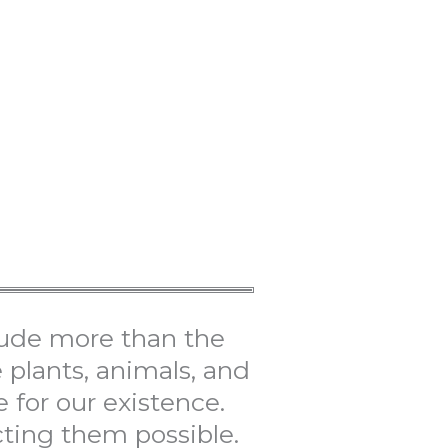
ude more than the
plants, animals, and
 for our existence.
ting them possible.