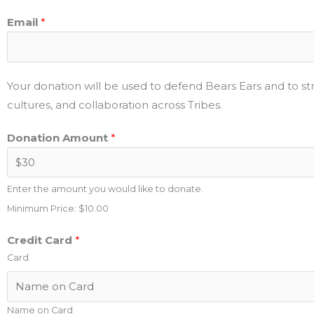
Email
*
Your donation will be used to defend Bears Ears and to 
cultures, and collaboration across Tribes.
Donation Amount
*
Enter the amount you would like to donate.
Minimum Price: $10.00
Credit Card
*
Card
Name on Card