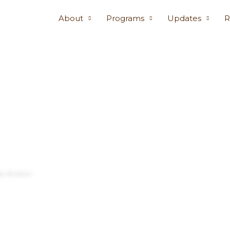
About
Programs
Updates
R
ke Action