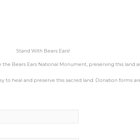
Stand With Bears Ears!
ate the Bears Ears National Monument, preserving this land as
ey to heal and preserve this sacred land. Donation forms ar