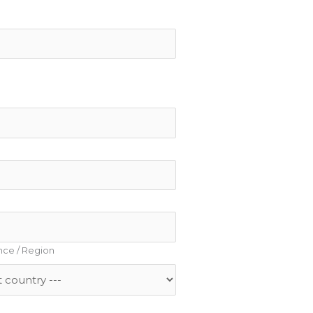
ince / Region