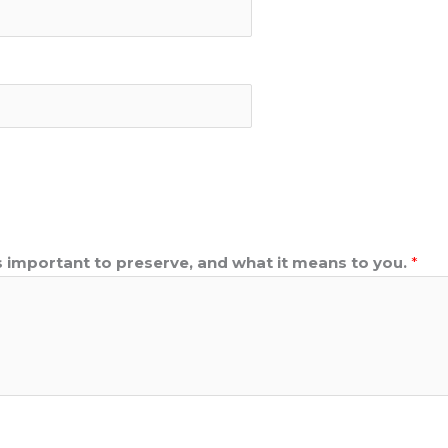
s important to preserve, and what it means to you.
*