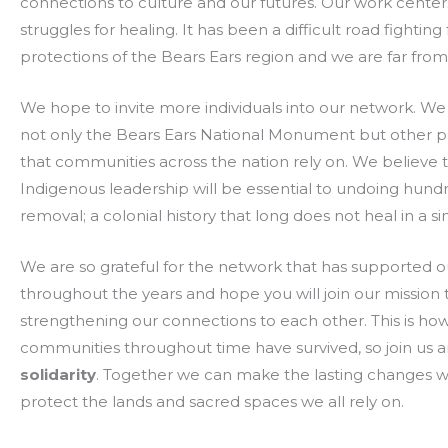
connections to culture and our futures. Our work center
struggles for healing. It has been a difficult road fighting 
protections of the Bears Ears region and we are far from
We hope to invite more individuals into our network. We
not only the Bears Ears National Monument but other p
that communities across the nation rely on. We believe th
Indigenous leadership will be essential to undoing hundr
removal; a colonial history that long does not heal in a sin
We are so grateful for the network that has supported ou
throughout the years and hope you will join our mission 
strengthening our connections to each other. This is ho
communities throughout time have survived, so join us 
solidarity
. Together we can make the lasting changes 
protect the lands and sacred spaces we all rely on.