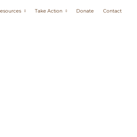
esources
Take Action
Donate
Contact