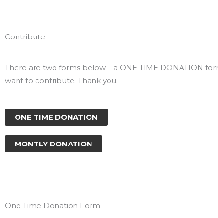
Contribute
There are two forms below – a ONE TIME DONATION form
want to contribute. Thank you.
ONE TIME DONATION
MONTLY DONATION
One Time Donation Form