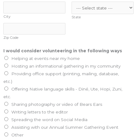
City
State
Zip Code
I would consider volunteering in the following ways
Helping at events near my home
Hosting an informational gathering in my community
Providing office support (printing, mailing, database,
etc.)
Offering Native language skills - Diné, Ute, Hopi, Zuni,
etc.
Sharing photography or video of Bears Ears
Writing letters to the editor
Spreading the word on Social Media
Assisting with our Annual Summer Gathering Event
Other