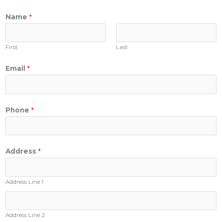
Name
*
First
Last
Email
*
Phone
*
Address
*
Address Line 1
Address Line 2