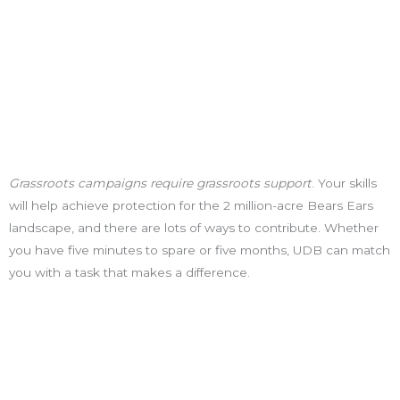
Grassroots campaigns require grassroots support
. Your skills
will help achieve protection for the 2 million-acre Bears Ears
landscape, and there are lots of ways to contribute. Whether
you have five minutes to spare or five months, UDB can match
you with a task that makes a difference.