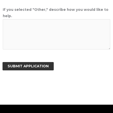
If you selected "Other," describe how you would like to
help.
SUBMIT APPLICATION