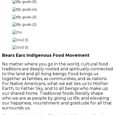
Bears Ears Indigenous Food Movement
No matter where you go in the world, cultural food
traditions are deeply rooted and spiritually connected
to the land and all living beings. Food brings us
together as families, as communities, and as nations.
For Native Americans, what we eat ties us to Mother
Earth, to Father Sky, and to all beings who make up
our shared home. Traditional foods literally shape
who we are as people by giving us life, and elevating
our happiness, nourishment and gratitude for all that
surrounds us.