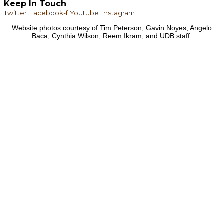
Keep In Touch
Twitter
Facebook-f
Youtube
Instagram
Website photos courtesy of Tim Peterson, Gavin Noyes, Angelo
Baca, Cynthia Wilson, Reem Ikram, and UDB staff.