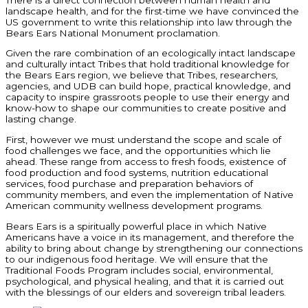
landscape health, and for the first-time we have convinced the
US government to write this relationship into law through the
Bears Ears National Monument proclamation.
Given the rare combination of an ecologically intact landscape
and culturally intact Tribes that hold traditional knowledge for
the Bears Ears region, we believe that Tribes, researchers,
agencies, and UDB can build hope, practical knowledge, and
capacity to inspire grassroots people to use their energy and
know-how to shape our communities to create positive and
lasting change.
First, however we must understand the scope and scale of
food challenges we face, and the opportunities which lie
ahead. These range from access to fresh foods, existence of
food production and food systems, nutrition educational
services, food purchase and preparation behaviors of
community members, and even the implementation of Native
American community wellness development programs.
Bears Ears is a spiritually powerful place in which Native
Americans have a voice in its management, and therefore the
ability to bring about change by strengthening our connections
to our indigenous food heritage. We will ensure that the
Traditional Foods Program includes social, environmental,
psychological, and physical healing, and that it is carried out
with the blessings of our elders and sovereign tribal leaders.