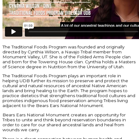
The Traditional Foods Program was founded and originally
directed by Cynthia Wilson, a Navajo Tribal member from
Monument Valley, UT. She is of the Folded Arms People clan
and born for the Towering House clan. Cynthia holds a Masters
of Science degree in Nutrition from the University of Utah.
The Traditional Foods Program plays an important role in
helping UDB further its mission to preserve and protect the
cultural and natural resources of ancestral Native American
lands and bring healing to the Earth. The program hopes to
practice dietetics that strengthens traditional food cultures and
promotes indigenous food preservation among Tribes living
adjacent to the Bears Ears National Monument.
Bears Ears National Monument creates an opportunity for
Tribes to unite and think beyond reservation boundaries in
order to care for our shared ancestral lands and heal from
wounds we carry.
There is a direct connection between human health and