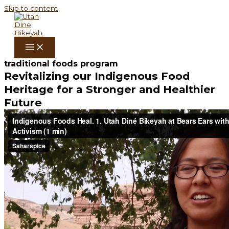
Skip to content
traditional foods program
Revitalizing our Indigenous Food
Heritage for a Stronger and Healthier
Future