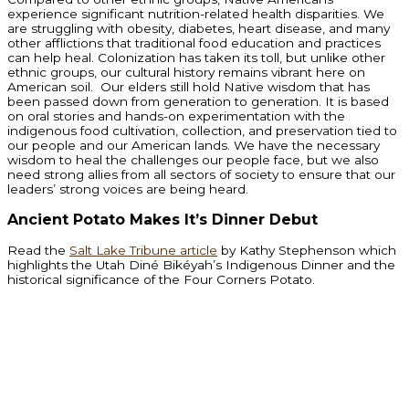
experience significant nutrition-related health disparities. We
are struggling with obesity, diabetes, heart disease, and many
other afflictions that traditional food education and practices
can help heal. Colonization has taken its toll, but unlike other
ethnic groups, our cultural history remains vibrant here on
American soil. Our elders still hold Native wisdom that has
been passed down from generation to generation. It is based
on oral stories and hands-on experimentation with the
indigenous food cultivation, collection, and preservation tied to
our people and our American lands. We have the necessary
wisdom to heal the challenges our people face, but we also
need strong allies from all sectors of society to ensure that our
leaders’ strong voices are being heard.
Ancient Potato Makes It’s Dinner Debut
Read the
Salt Lake Tribune article
by Kathy Stephenson which
highlights the Utah Diné Bikéyah’s Indigenous Dinner and the
historical significance of the Four Corners Potato.