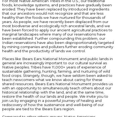
For most Native American Tribes in the U.S., our traditional
foods, knowledge systems, and practices have gradually been
eroded. They have been replaced by introduced ingredients
that our ancestors would not recognize and that are less
healthy than the foods we have nurtured for thousands of
years. As people, we have recently been displaced from our
most biodiverse and ecologically rich ancestral lands, and we
have been forced to apply our ancient agricultural practices to
marginal landscapes where many of our reservations have
been established. Further compounding this problem, our
Indian reservations have also been disproportionately targeted
by mining companies and polluters further eroding community
health and the productivity of lands we control.
Places like Bears Ears National Monument and public lands in
general are increasingly important to our cultural survival as
Native peoples. Tribes have 11,000+ years of experience of
sustainable gathering, hunting, farming, and nurturing of wild
food crops. Strangely, though, we have seldom been asked to
teach newcomers what we know about caring for these
shared resources. Bears Ears National Monument provides us
with an opportunity to simultaneously teach others about our
historical relationship with the land, and at the same time,
restore the health of our lands and people. We invite you to
join us by engaging in a powerful journey of healing and
rediscovery of how the sustenance and well-being of our
people are tied to the Bears Ears region.
Compared to other ethnic groups, Native Americans