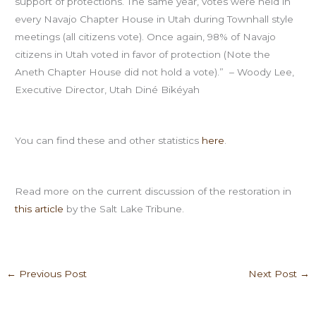
support of protections. The same year, votes were held in
every Navajo Chapter House in Utah during Townhall style
meetings (all citizens vote). Once again, 98% of Navajo
citizens in Utah voted in favor of protection (Note the
Aneth Chapter House did not hold a vote).” – Woody Lee,
Executive Director, Utah Diné Bikéyah
You can find these and other statistics
here
.
Read more on the current discussion of the restoration in
this article
by the Salt Lake Tribune.
←
Previous Post
Next Post
→