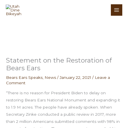
Skip
to
content
Statement on the Restoration of
Bears Ears
Bears Ears Speaks
,
News
/
January 22, 2021
/
Leave a
Comment
“There is no reason for President Biden to delay on
restoring Bears Ears National Monument and expanding it
to 1.9 M acres. The people have already spoken. When
Secretary Zinke conducted a public review in 2017, more
than 2 million Americans submitted comments with 98% in