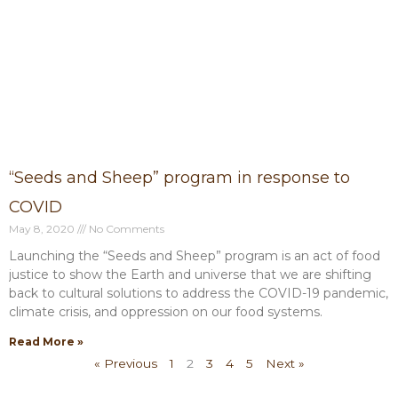
“Seeds and Sheep” program in response to
COVID
May 8, 2020
No Comments
Launching the “Seeds and Sheep” program is an act of food
justice to show the Earth and universe that we are shifting
back to cultural solutions to address the COVID-19 pandemic,
climate crisis, and oppression on our food systems.
Read More »
« Previous
1
2
3
4
5
Next »