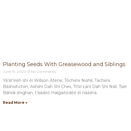
Planting Seeds With Greasewood and Siblings
June 19, 2020
No Comments
Yá’át’ééh shí éí Willson Atene, Tóchiinii Nishłí, Tachiinii
Báshishchiin, Ashiihí Dah Shí Cheii, Tł’ízí Łání Dah Shí Nálí. Tséł
Báhídi shighan, t’áádóó Halgaitódéé éí nááshá.
Read More »