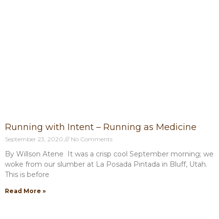
Running with Intent – Running as Medicine
September 23, 2020
No Comments
By Willson Atene It was a crisp cool September morning; we
woke from our slumber at La Posada Pintada in Bluff, Utah.
This is before
Read More »