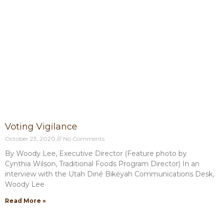
Voting Vigilance
October 23, 2020
No Comments
By Woody Lee, Executive Director (Feature photo by
Cynthia Wilson, Traditional Foods Program Director) In an
interview with the Utah Diné Bikéyah Communications Desk,
Woody Lee
Read More »