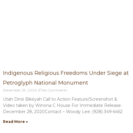
P
P
P
P
P
a
a
a
a
a
g
g
g
g
g
e
e
e
e
e
Indigenous Religious Freedoms Under Siege at
Petroglyph National Monument
December 29, 2020
No Comments
Utah Diné Bikéyah Call to Action Feature/Screenshot &
Video taken by Winona C House For Immediate Release:
December 28, 2020Contact – Woody Lee: (928) 349-6452
Read More »