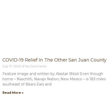
COVID-19 Relief In The Other San Juan County
July 17, 2020
No Comments
Feature image and written by Alastair Bitsóí Even though
home – Naschitti, Navajo Nation, New Mexico – is 183 miles
southeast of Bears Ears and
Read More »