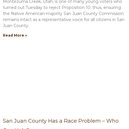
Montezuma Creek, Utah, is one of many young voters who
turned out Tuesday to reject Proposition 10; thus, ensuring
the Native American-majority San Juan County Commission
remains intact as a representative voice for all citizens in San
Juan County.
Read More »
San Juan County Has a Race Problem – Who