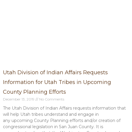
P
P
P
P
P
a
a
a
a
a
g
g
g
g
g
e
e
e
e
e
Utah Division of Indian Affairs Requests
Information for Utah Tribes in Upcoming
County Planning Efforts
December 13, 2019
No Comments
The Utah Division of Indian Affairs requests information that
will help Utah tribes understand and engage in
any upcoming County Planning efforts and/or creation of
congressional legislation in San Juan County. It is