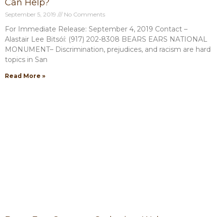
Can Help?
September 5, 2019
No Comments
For Immediate Release: September 4, 2019 Contact –
Alastair Lee Bitsóí: (917) 202-8308 BEARS EARS NATIONAL
MONUMENT– Discrimination, prejudices, and racism are hard
topics in San
Read More »