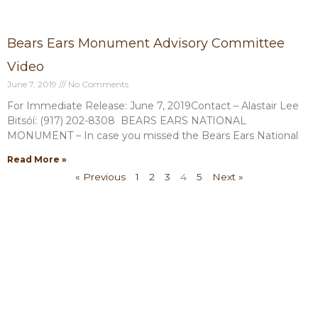
Bears Ears Monument Advisory Committee
Video
June 7, 2019
No Comments
For Immediate Release: June 7, 2019Contact – Alastair Lee
Bitsóí: (917) 202-8308 BEARS EARS NATIONAL
MONUMENT – In case you missed the Bears Ears National
Read More »
« Previous
1
2
3
4
5
Next »