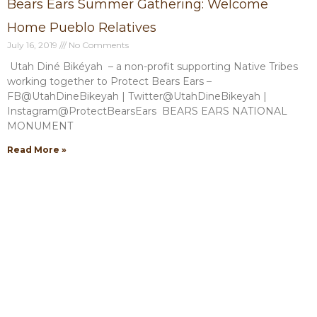
Bears Ears Summer Gathering: Welcome
Home Pueblo Relatives
July 16, 2019
No Comments
Utah Diné Bikéyah – a non-profit supporting Native Tribes
working together to Protect Bears Ears –
FB@UtahDineBikeyah | Twitter@UtahDineBikeyah |
Instagram@ProtectBearsEars BEARS EARS NATIONAL
MONUMENT
Read More »