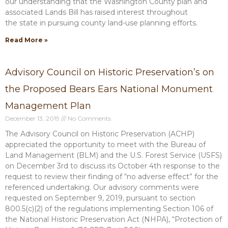
our understanding that the Washington County plan and
associated Lands Bill has raised interest throughout
the state in pursuing county land-use planning efforts.
Read More »
Advisory Council on Historic Preservation’s on
the Proposed Bears Ears National Monument
Management Plan
December 13, 2019
No Comments
The Advisory Council on Historic Preservation (ACHP)
appreciated the opportunity to meet with the Bureau of
Land Management (BLM) and the U.S. Forest Service (USFS)
on December 3rd to discuss its October 4th response to the
request to review their finding of “no adverse effect” for the
referenced undertaking. Our advisory comments were
requested on September 9, 2019, pursuant to section
800.5(c)(2) of the regulations implementing Section 106 of
the National Historic Preservation Act (NHPA), “Protection of