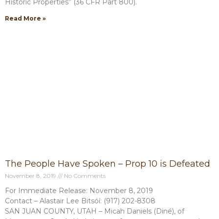
Historic Properties” (36 CFR Part 800).
Read More »
The People Have Spoken – Prop 10 is Defeated
November 8, 2019
No Comments
For Immediate Release: November 8, 2019
Contact – Alastair Lee Bitsóí: (917) 202-8308
SAN JUAN COUNTY, UTAH – Micah Daniels (Diné), of